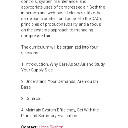
controls, system maintenance, and
appropriate uses of compressed air. Both the
in-person and web-based classes utilize the
same basic content and adhere to the CAC's
principles of product-neutrality and a focus
on the systems approach to managing
compressed air.
The curriculum will be organized into four
sessions:
1. Introduction, Why Care About Air and Study
Your Supply Side;
2. Understand Your Demands, Are You On
Base
3. Controls
4. Maintain System Efficiency, Get With the
Plan and Summary-Evaluation.
Contact:
Hope Skelton