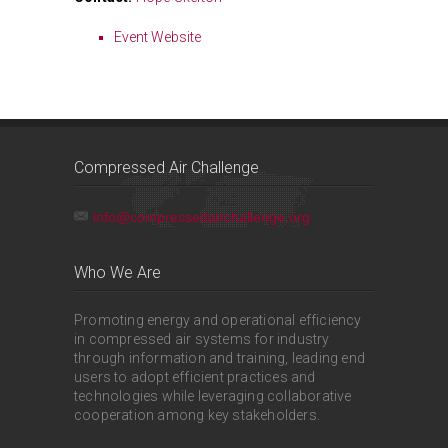
Event Website
Compressed Air Challenge
info@compressedairchallenge.org
Who We Are
Promoting energy and operational efficiency
in compressed air systems for industry
through information and training, leading end
users to adopt efficient practices and
technologies while leveraging collaborative
cooperation among key stakeholders.