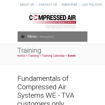
ABOUT US
CONTACT US
SUBSCRIBE
CAC POLICIES
|
|
|
Menu -
Navigation
Training
Home
>
Training
>
Training Calendar
>
Event
Fundamentals of
Compressed Air
Systems WE - TVA
customers only