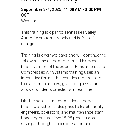
September 3-4, 2025, 11:00 AM - 3:00 PM
CST
Webinar
This training is open to Tennessee Valley
Authority customers only and is free of
charge.
Training is over two days and will continue the
following day at the same time. This web-
based version of the popular Fundamentals of
Compressed Air Systems training uses an
interactive format that enables the instructor
to diagram examples, give pop quizzes and
answer students questions in real time.
Like the popular in-person class, the web-
based workshop is designed to teach facility
engineers, operators, and maintenance staff
how they can achieve 15-25 percent cost
savings through proper operation and