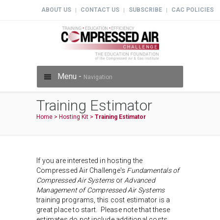
ABOUT US
CONTACT US
SUBSCRIBE
CAC POLICIES
|
|
|
Menu -
Navigation
Training Estimator
Home
>
Hosting Kit
>
Training Estimator
If you are interested in hosting the
Compressed Air Challenge's
Fundamentals of
Compressed Air Systems
or
Advanced
Management of Compressed Air Systems
training programs, this cost estimator is a
great place to start. Please note that these
estimates do not include additional costs