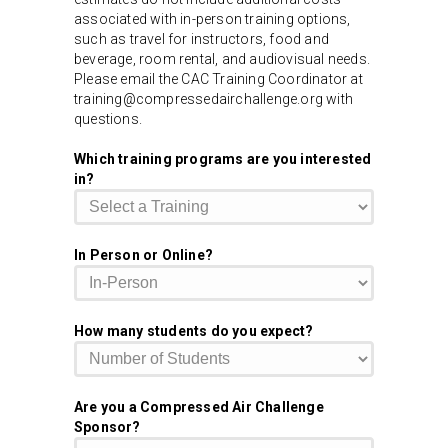
associated with in-person training options,
such as travel for instructors, food and
beverage, room rental, and audiovisual needs.
Please email the CAC Training Coordinator at
training@compressedairchallenge.org with
questions.
Which training programs are you interested
in?
In Person or Online?
How many students do you expect?
Are you a Compressed Air Challenge
Sponsor?