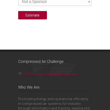
Compressed Air Challenge
info@compressedairchallenge.org
Who We Are
Promoting energy and operational efficiency
in compressed air systems for industry
through information and training, leading end